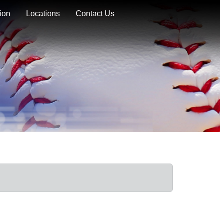
ion
Locations
Contact Us