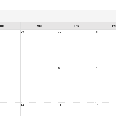
Tue
Wed
Thu
Fri
29
30
31
5
6
7
12
13
14