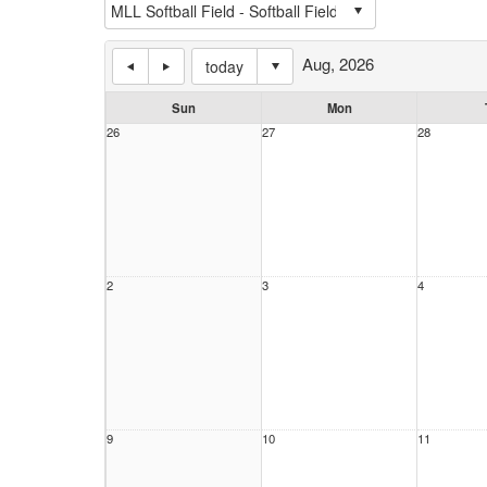
Aug, 2026
today
Sun
Mon
26
27
28
2
3
4
9
10
11