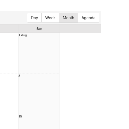
Day
Week
Month
Agenda
Sat
1 Aug
8
15