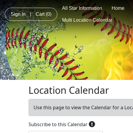
All Star Information
Home
Sign In
|
Cart
(0)
Multi Location Calendar
Location Calendar
Use this page to view the Calendar for a Loc
Subscribe to this Calendar