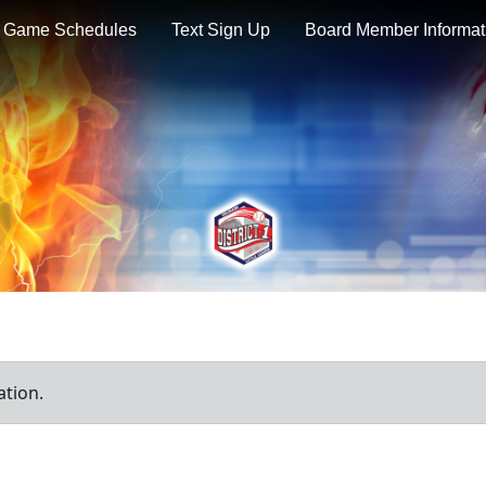
Game Schedules
Text Sign Up
Board Member Informat
ation.