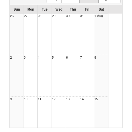
Sun
Mon
Tue
Wed
Thu
Fri
Sat
26
27
28
29
30
31
1 Aug
2
3
4
5
6
7
8
9
10
11
12
13
14
15