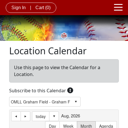
Sign In
|
Cart
(0)
Location Calendar
Use this page to view the Calendar for a
Location.
Subscribe to this Calendar
Aug, 2026
today
Day
Week
Month
Agenda