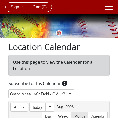
Sign In
|
Cart
(0)
Location Calendar
Use this page to view the Calendar for a
Location.
Subscribe to this Calendar
Aug, 2026
today
Day
Week
Month
Agenda