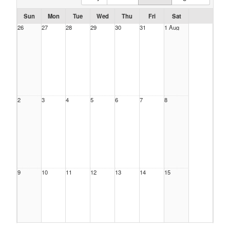
Sun
Mon
Tue
Wed
Thu
Fri
Sat
26
27
28
29
30
31
1 Aug
2
3
4
5
6
7
8
9
10
11
12
13
14
15