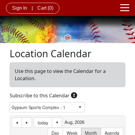
Sign In
|
Cart
(0)
Location Calendar
Use this page to view the Calendar for a
Location.
Subscribe to this Calendar
Aug, 2026
today
Day
Week
Month
Agenda