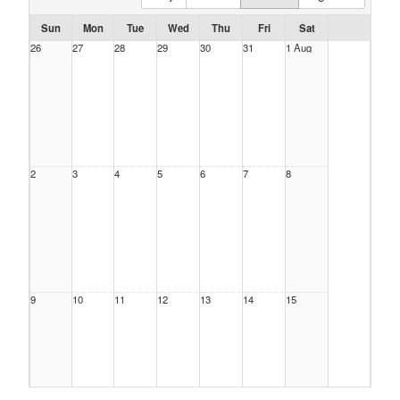
Sun
Mon
Tue
Wed
Thu
Fri
Sat
26
27
28
29
30
31
1 Aug
2
3
4
5
6
7
8
9
10
11
12
13
14
15