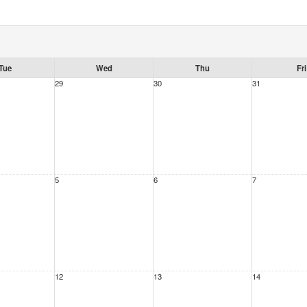
Tue
Wed
Thu
Fri
29
30
31
5
6
7
12
13
14