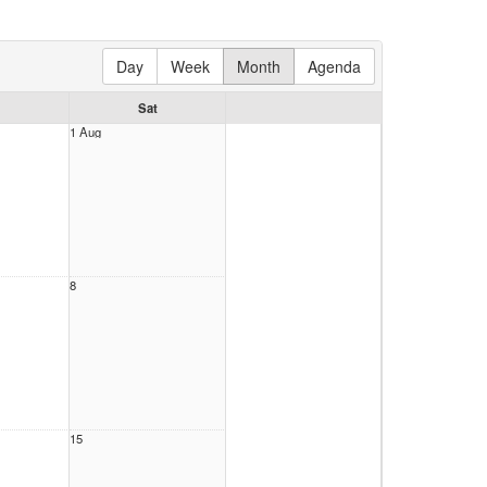
Day
Week
Month
Agenda
Sat
1 Aug
8
15