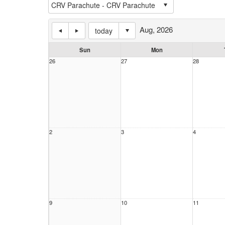
Aug, 2026
today
Sun
Mon
26
27
28
2
3
4
9
10
11