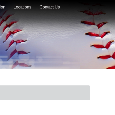
ion
Locations
Contact Us