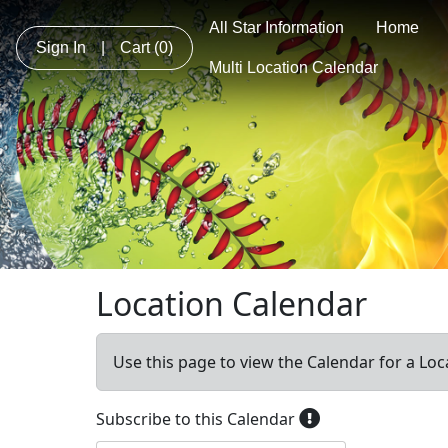
All Star Information
Home
Sign In
|
Cart
(0)
Multi Location Calendar
Location Calendar
Use this page to view the Calendar for a Loc
Subscribe to this Calendar