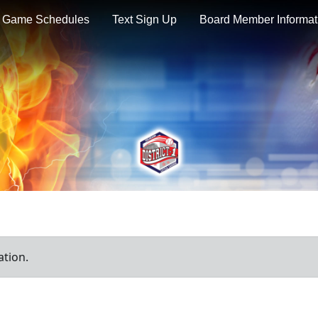
Game Schedules
Text Sign Up
Board Member Informat
ation.