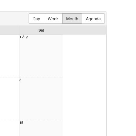
Day
Week
Month
Agenda
Sat
1 Aug
8
15