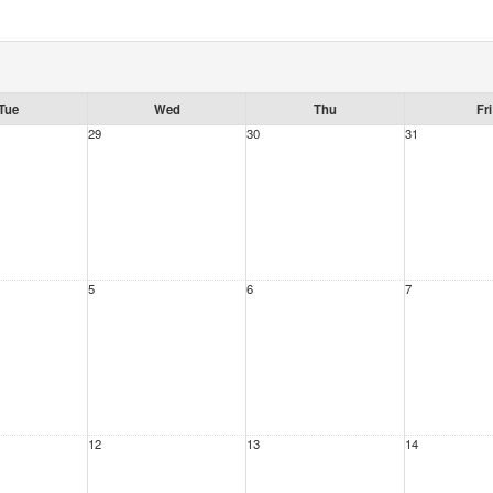
Tue
Wed
Thu
Fri
29
30
31
5
6
7
12
13
14