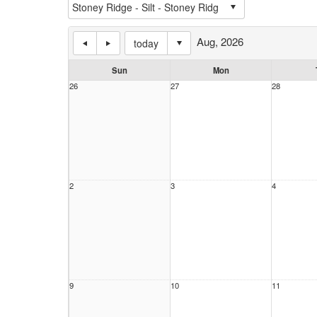
Aug, 2026
today
Sun
Mon
26
27
28
2
3
4
9
10
11