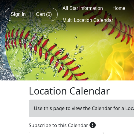
All Star Information
Home
Sign In
|
Cart
(0)
Multi Location Calendar
Location Calendar
Use this page to view the Calendar for a Loc
Subscribe to this Calendar