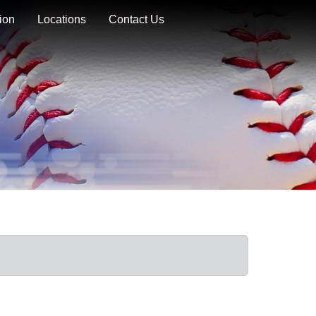
ion
Locations
Contact Us