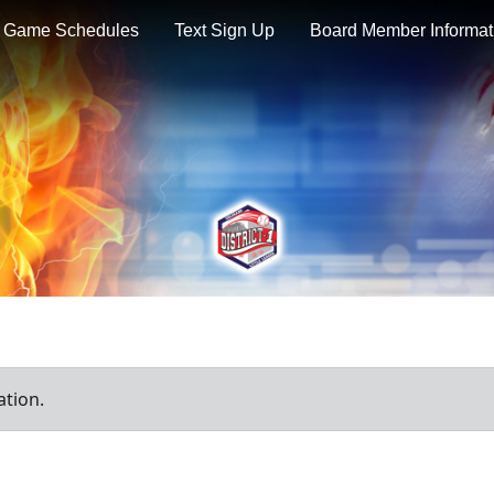
Game Schedules
Text Sign Up
Board Member Informat
ation.