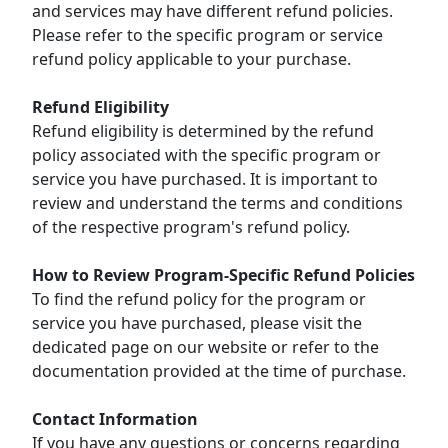
and services may have different refund policies.
Please refer to the specific program or service
refund policy applicable to your purchase.
Refund Eligibility
Refund eligibility is determined by the refund
policy associated with the specific program or
service you have purchased. It is important to
review and understand the terms and conditions
of the respective program's refund policy.
How to Review Program-Specific Refund Policies
To find the refund policy for the program or
service you have purchased, please visit the
dedicated page on our website or refer to the
documentation provided at the time of purchase.
Contact Information
If you have any questions or concerns regarding