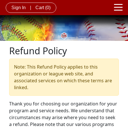
Sign In
|
Cart
(0)
Refund Policy
Note: This Refund Policy applies to this
organization or league web site, and
associated services on which these terms are
linked.
Thank you for choosing our organization for your
program and service needs. We understand that
circumstances may arise where you need to seek
a refund. Please note that our various programs