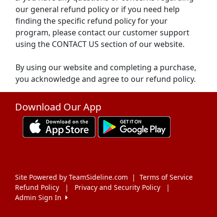
our general refund policy or if you need help
finding the specific refund policy for your
program, please contact our customer support
using the CONTACT US section of our website.
By using our website and completing a purchase,
you acknowledge and agree to our refund policy.
Download Our App
Site Powered by TeamSideline.com
|
Terms of Service
Refund Policy
|
Privacy and Security Policy
|
Admin Sign In